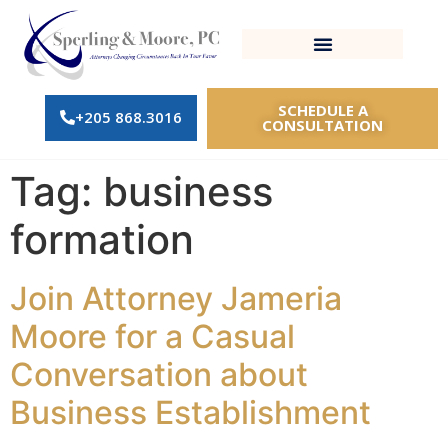
SCHEDULE A
+205 868.3016
CONSULTATION
Tag:
business
formation
Join Attorney Jameria
Moore for a Casual
Conversation about
Business Establishment