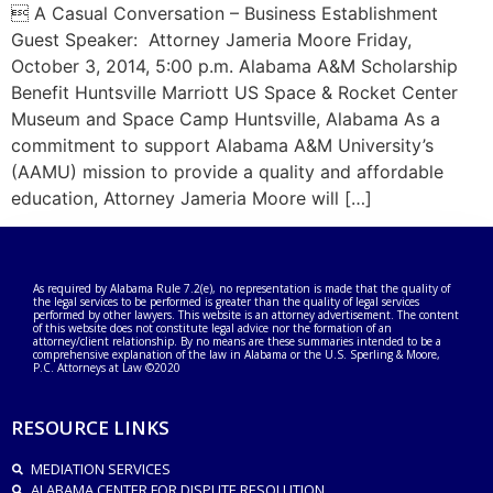
 A Casual Conversation – Business Establishment
Guest Speaker: Attorney Jameria Moore Friday,
October 3, 2014, 5:00 p.m. Alabama A&M Scholarship
Benefit Huntsville Marriott US Space & Rocket Center
Museum and Space Camp Huntsville, Alabama As a
commitment to support Alabama A&M University’s
(AAMU) mission to provide a quality and affordable
education, Attorney Jameria Moore will […]
As required by Alabama Rule 7.2(e), no representation is made that the quality of
the legal services to be performed is greater than the quality of legal services
performed by other lawyers. This website is an attorney advertisement. The content
of this website does not constitute legal advice nor the formation of an
attorney/client relationship. By no means are these summaries intended to be a
comprehensive explanation of the law in Alabama or the U.S. Sperling & Moore,
P.C. Attorneys at Law ©2020
RESOURCE LINKS
MEDIATION SERVICES
ALABAMA CENTER FOR DISPUTE RESOLUTION