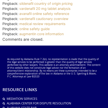
Pingback:
sildenafil country of origin pricing
Pingback:
vardenafil 20 mg tablet analysis
Pingback:
avanafil online safety reference
Pingback:
vardenafil cautionary overview
Pingback:
medical review requirements
Pingback:
online safety guide
Pingback:
augmentin core information
Comments are closed.
As required by Alabama Rule 7.2(e), no representation is made that the quality of
the legal services to be performed is greater than the quality of legal services
performed by other lawyers. This website is an attorney advertisement. The content
of this website does not constitute legal advice nor the formation of an
attorney/client relationship. By no means are these summaries intended to be a
comprehensive explanation of the law in Alabama or the U.S. Sperling & Moore,
P.C. Attorneys at Law ©2020
RESOURCE LINKS
MEDIATION SERVICES
ALABAMA CENTER FOR DISPUTE RESOLUTION
ALABAMA STATE BAR