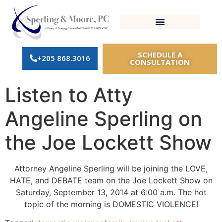
SCHEDULE A
+205 868.3016
CONSULTATION
Listen to Atty
Angeline Sperling on
the Joe Lockett Show
Attorney Angeline Sperling will be joining the LOVE,
HATE, and DEBATE team on the Joe Lockett Show on
Saturday, September 13, 2014 at 6:00 a.m. The hot
topic of the morning is DOMESTIC VIOLENCE!