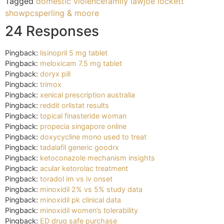
Tagged
domestic violence
family law
joe lockett
show
pc
sperling & moore
24 Responses
Pingback:
lisinopril 5 mg tablet
Pingback:
meloxicam 7.5 mg tablet
Pingback:
doryx pill
Pingback:
trimox
Pingback:
xenical prescription australia
Pingback:
reddit orlistat results
Pingback:
topical finasteride woman
Pingback:
propecia singapore online
Pingback:
doxycycline mono used to treat
Pingback:
tadalafil generic goodrx
Pingback:
ketoconazole mechanism insights
Pingback:
acular ketorolac treatment
Pingback:
toradol im vs iv onset
Pingback:
minoxidil 2% vs 5% study data
Pingback:
minoxidil pk clinical data
Pingback:
minoxidil women’s tolerability
Pingback:
ED drug safe purchase